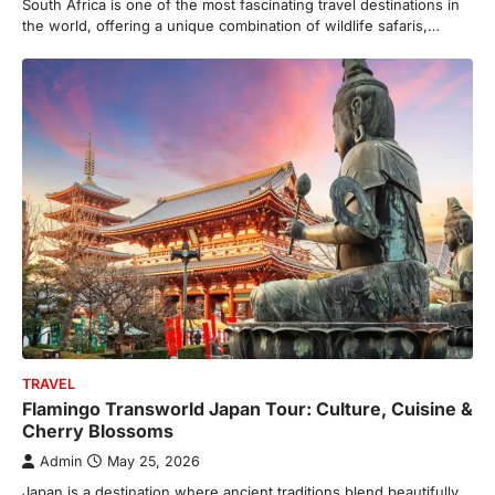
South Africa is one of the most fascinating travel destinations in
the world, offering a unique combination of wildlife safaris,…
TRAVEL
Flamingo Transworld Japan Tour: Culture, Cuisine &
Cherry Blossoms
Admin
May 25, 2026
Japan is a destination where ancient traditions blend beautifully