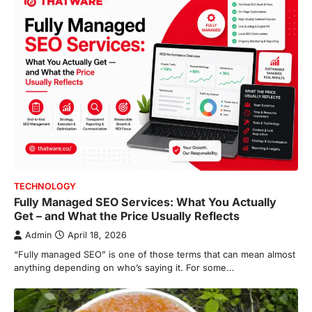
TECHNOLOGY
Fully Managed SEO Services: What You Actually
Get – and What the Price Usually Reflects
Admin
April 18, 2026
“Fully managed SEO” is one of those terms that can mean almost
anything depending on who’s saying it. For some…