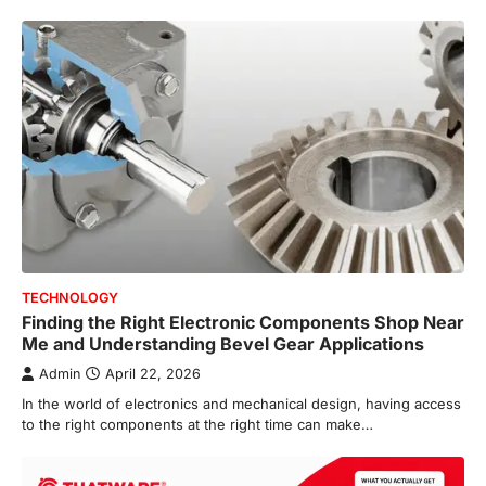
TECHNOLOGY
Finding the Right Electronic Components Shop Near
Me and Understanding Bevel Gear Applications
Admin
April 22, 2026
In the world of electronics and mechanical design, having access
to the right components at the right time can make…