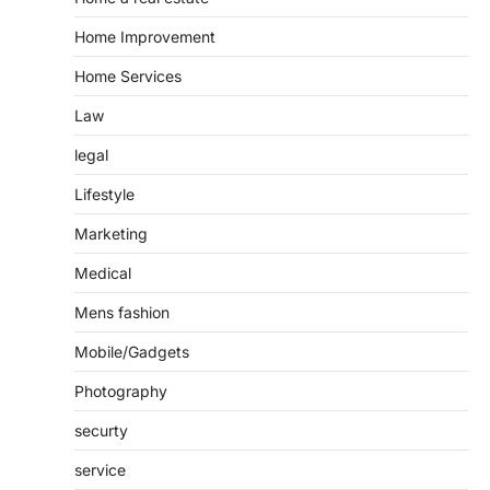
Home Improvement
Home Services
Law
legal
Lifestyle
Marketing
Medical
Mens fashion
Mobile/Gadgets
Photography
securty
service