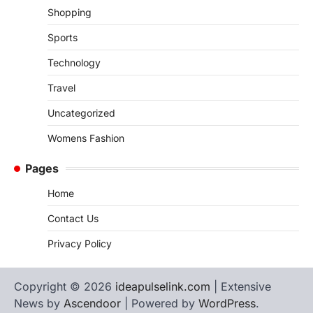
Shopping
Sports
Technology
Travel
Uncategorized
Womens Fashion
Pages
Home
Contact Us
Privacy Policy
Copyright © 2026
ideapulselink.com
| Extensive
News by
Ascendoor
| Powered by
WordPress
.