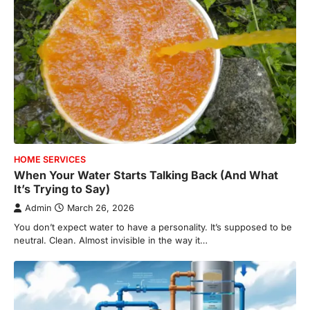
HOME SERVICES
When Your Water Starts Talking Back (And What
It’s Trying to Say)
Admin
March 26, 2026
You don’t expect water to have a personality. It’s supposed to be
neutral. Clean. Almost invisible in the way it…