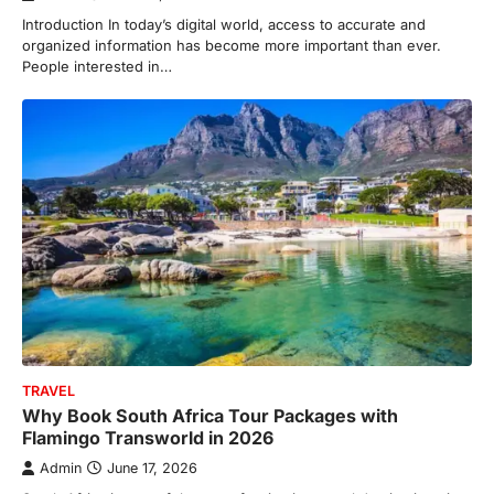
Introduction In today’s digital world, access to accurate and
organized information has become more important than ever.
People interested in…
TRAVEL
Why Book South Africa Tour Packages with
Flamingo Transworld in 2026
Admin
June 17, 2026