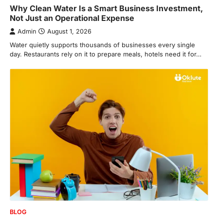
Why Clean Water Is a Smart Business Investment,
Not Just an Operational Expense
Admin
August 1, 2026
Water quietly supports thousands of businesses every single
day. Restaurants rely on it to prepare meals, hotels need it for…
BLOG