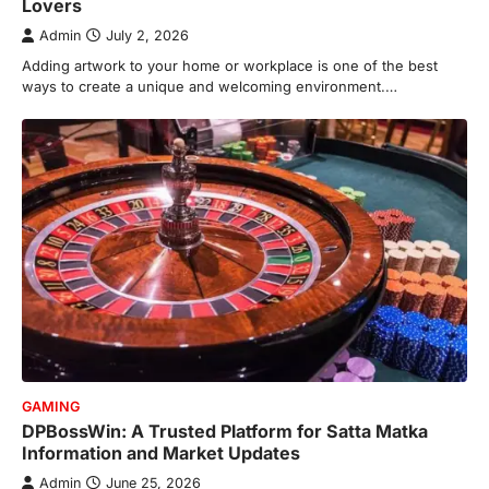
Lovers
Admin
July 2, 2026
Adding artwork to your home or workplace is one of the best
ways to create a unique and welcoming environment.…
GAMING
DPBossWin: A Trusted Platform for Satta Matka
Information and Market Updates
Admin
June 25, 2026