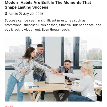
Modern Habits Are Built In The Moments That
Shape Lasting Success
Admin
July 29, 2026
Success can be seen in significant milestones such as
promotions, successful businesses, financial independence, and
public acknowledgment. Even though such…
BLOG