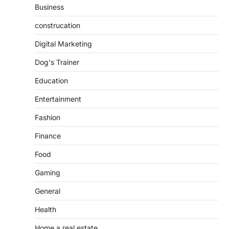
Business
construcation
Digital Marketing
Dog's Trainer
Education
Entertainment
Fashion
Finance
Food
Gaming
General
Health
Home a real estate