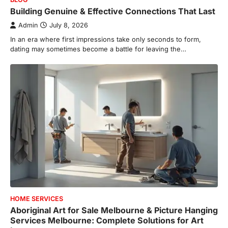
Building Genuine & Effective Connections That Last
Admin
July 8, 2026
In an era where first impressions take only seconds to form,
dating may sometimes become a battle for leaving the…
HOME SERVICES
Aboriginal Art for Sale Melbourne & Picture Hanging
Services Melbourne: Complete Solutions for Art