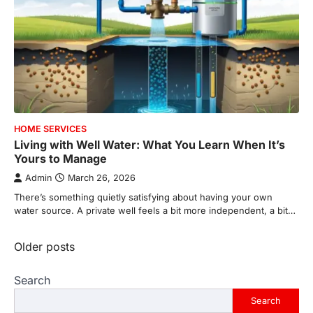
HOME SERVICES
Living with Well Water: What You Learn When It’s
Yours to Manage
Admin
March 26, 2026
There’s something quietly satisfying about having your own
water source. A private well feels a bit more independent, a bit…
Posts
Older posts
navigation
Search
Search