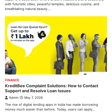
with futuristic cities, peaceful temples, delicious cuisine, and
breathtaking natural beauty.…
FINANCE
KreditBee Complaint Solutions: How to Contact
Support and Resolve Loan Issues
Admin
May 7, 2026
The rise of digital lending apps in India has made borrowing
money much easier than before. Today, users can apply…