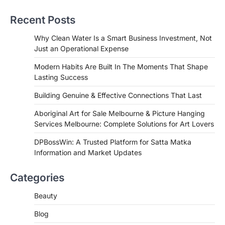
Recent Posts
Why Clean Water Is a Smart Business Investment, Not
Just an Operational Expense
Modern Habits Are Built In The Moments That Shape
Lasting Success
Building Genuine & Effective Connections That Last
Aboriginal Art for Sale Melbourne & Picture Hanging
Services Melbourne: Complete Solutions for Art Lovers
DPBossWin: A Trusted Platform for Satta Matka
Information and Market Updates
Categories
Beauty
Blog