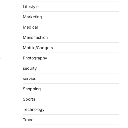
Lifestyle
Marketing
Medical
Mens fashion
y
Mobile/Gadgets
Photography
securty
service
Shopping
Sports
Technology
Travel