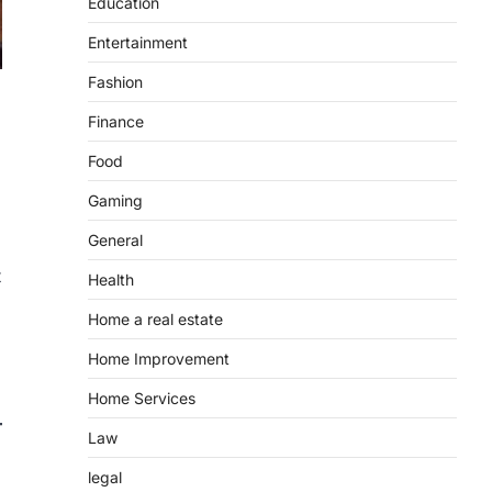
Education
Entertainment
Fashion
Finance
Food
Gaming
General
t
Health
Home a real estate
Home Improvement
Home Services
Law
legal