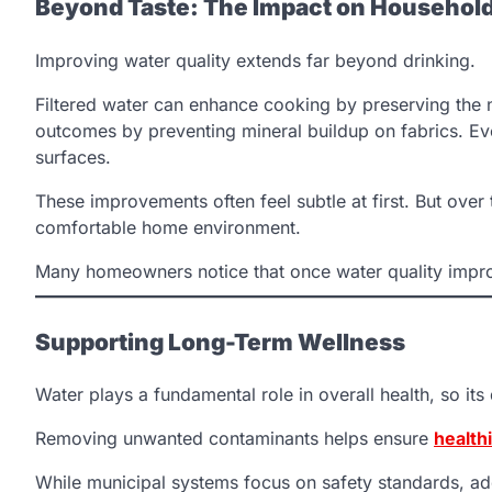
Beyond Taste: The Impact on Househol
Improving water quality extends far beyond drinking.
Filtered water can enhance cooking by preserving the na
outcomes by preventing mineral buildup on fabrics. Ev
surfaces.
These improvements often feel subtle at first. But over
comfortable home environment.
Many homeowners notice that once water quality improv
Supporting Long-Term Wellness
Water plays a fundamental role in overall health, so it
Removing unwanted contaminants helps ensure
health
While municipal systems focus on safety standards, addit