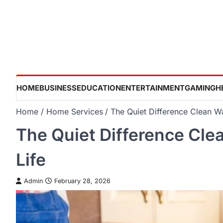
Skip
to
content
HOME
BUSINESS
EDUCATION
ENTERTAINMENT
GAMING
H
Home
Home Services
The Quiet Difference Clean W
The Quiet Difference Cle
Life
Admin
February 28, 2026