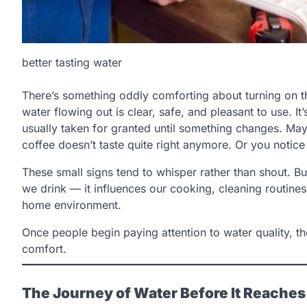
better tasting water
There’s something oddly comforting about turning on t
water flowing out is clear, safe, and pleasant to use. It’
usually taken for granted until something changes. Mayb
coffee doesn’t taste quite right anymore. Or you notice
These small signs tend to whisper rather than shout. Bu
we drink — it influences our cooking, cleaning routin
home environment.
Once people begin paying attention to water quality, t
comfort.
The Journey of Water Before It Reache