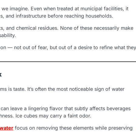
n we imagine. Even when treated at municipal facilities, it
s, and infrastructure before reaching households.
nts, and chemical residues. None of these necessarily make
ability.
n — not out of fear, but out of a desire to refine what the
k
ems is taste. It’s often the most noticeable sign of water
n leave a lingering flavor that subtly affects beverages
hness. Ice cubes may carry a faint odor.
 water
focus on removing these elements while preserving