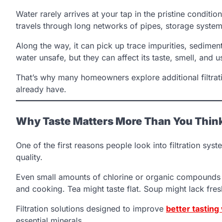
Water rarely arrives at your tap in the pristine conditio
travels through long networks of pipes, storage system
Along the way, it can pick up trace impurities, sedime
water unsafe, but they can affect its taste, smell, and us
That’s why many homeowners explore additional filtratio
already have.
Why Taste Matters More Than You Thin
One of the first reasons people look into filtration syst
quality.
Even small amounts of chlorine or organic compounds ca
and cooking. Tea might taste flat. Soup might lack fres
Filtration solutions designed to improve
better tasting
essential minerals.