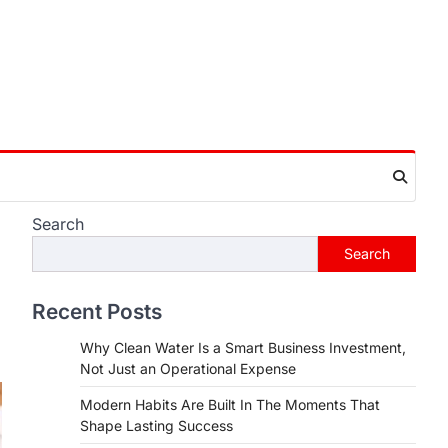
Search
Search
Recent Posts
Why Clean Water Is a Smart Business Investment,
Not Just an Operational Expense
Modern Habits Are Built In The Moments That
Shape Lasting Success