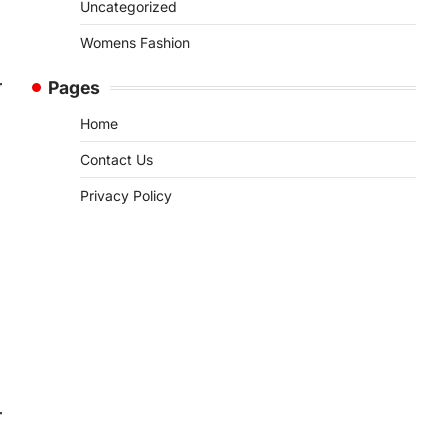
Uncategorized
Womens Fashion
Pages
Home
Contact Us
Privacy Policy