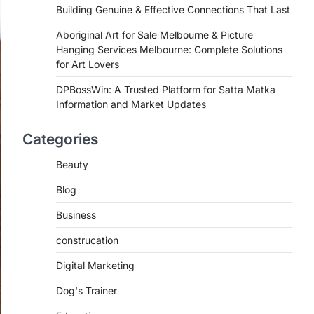
Building Genuine & Effective Connections That Last
Aboriginal Art for Sale Melbourne & Picture
Hanging Services Melbourne: Complete Solutions
for Art Lovers
DPBossWin: A Trusted Platform for Satta Matka
Information and Market Updates
Categories
Beauty
Blog
Business
construcation
Digital Marketing
Dog's Trainer