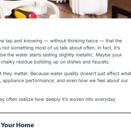
he tap and knowing — without thinking twice — that the
s not something most of us talk about often. In fact, it’s
e the water starts tasting slightly metallic. Maybe your
 chalky residue building up on dishes and faucets.
t they matter. Because water quality doesn’t just affect wha
es, appliance performance, and even how we feel about our
hey often realize how deeply it’s woven into everyday
s Your Home