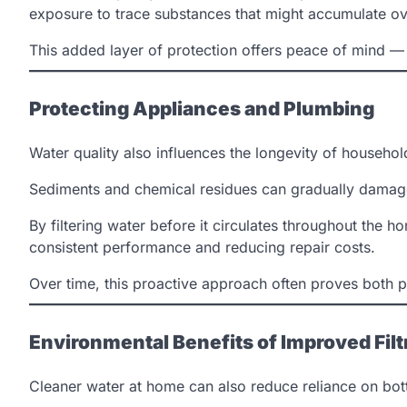
exposure to trace substances that might accumulate ov
This added layer of protection offers peace of mind — e
Protecting Appliances and Plumbing
Water quality also influences the longevity of househo
Sediments and chemical residues can gradually damage 
By filtering water before it circulates throughout the
consistent performance and reducing repair costs.
Over time, this proactive approach often proves both 
Environmental Benefits of Improved Filt
Cleaner water at home can also reduce reliance on bottl