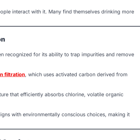
ople interact with it. Many find themselves drinking more
on
n recognized for its ability to trap impurities and remove
 filtration
, which uses activated carbon derived from
ure that efficiently absorbs chlorine, volatile organic
ligns with environmentally conscious choices, making it