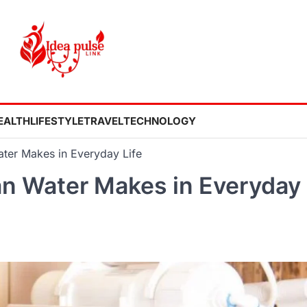
EALTH
LIFESTYLE
TRAVEL
TECHNOLOGY
ater Makes in Everyday Life
an Water Makes in Everyday