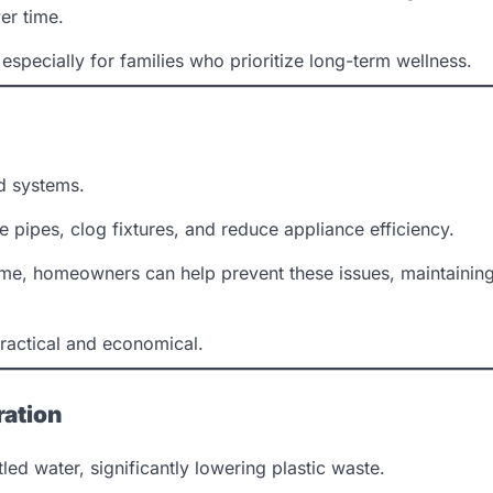
er time.
specially for families who prioritize long-term wellness.
ld systems.
pipes, clog fixtures, and reduce appliance efficiency.
 home, homeowners can help prevent these issues, maintainin
practical and economical.
ration
ed water, significantly lowering plastic waste.