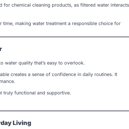
ed for chemical cleaning products, as filtered water interacts
 time, making water treatment a responsible choice for
r
o water quality that’s easy to overlook.
ble creates a sense of confidence in daily routines. It
rmance.
 truly functional and supportive.
day Living