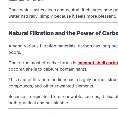
Once water tastes clean and neutral, it changes how pe
water naturally, simply because it feels more pleasant.
Natural Filtration and the Power of Carb
Among various filtration materials, carbon has long bee
odors.
One of the most effective forms is
coconut shell carbon
coconut shells to capture contaminants.
This natural filtration medium has a highly porous struct
compounds, and other unwanted elements.
Because it originates from renewable sources, it also a
both practical and sustainable.