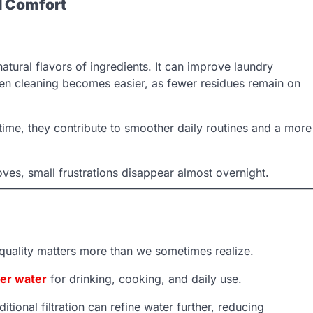
d Comfort
tural flavors of ingredients. It can improve laundry
en cleaning becomes easier, as fewer residues remain on
 time, they contribute to smoother daily routines and a more
es, small frustrations disappear almost overnight.
s quality matters more than we sometimes realize.
ier water
for drinking, cooking, and daily use.
ional filtration can refine water further, reducing