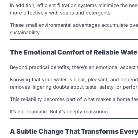
In addition, efficient filtration systems minimize the ne
more effectively with soaps and detergents.
These small environmental advantages accumulate over
sustainability.
The Emotional Comfort of Reliable Wate
Beyond practical benefits, there’s an emotional aspect t
Knowing that your water is clear, pleasant, and dependa
removes lingering doubts about taste, safety, or perfo
This reliability becomes part of what makes a home feel
It’s not dramatic. But it’s deeply reassuring.
A Subtle Change That Transforms Every