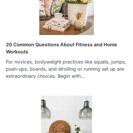
20 Common Questions About Fitness and Home
Workouts
For novices, bodyweight practices like squats, jumps,
push-ups, boards, and strolling or running set up are
extraordinary choices. Begin with…