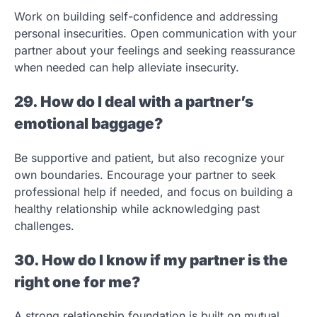
Work on building self-confidence and addressing
personal insecurities. Open communication with your
partner about your feelings and seeking reassurance
when needed can help alleviate insecurity.
29. How do I deal with a partner’s
emotional baggage?
Be supportive and patient, but also recognize your
own boundaries. Encourage your partner to seek
professional help if needed, and focus on building a
healthy relationship while acknowledging past
challenges.
30. How do I know if my partner is the
right one for me?
A strong relationship foundation is built on mutual