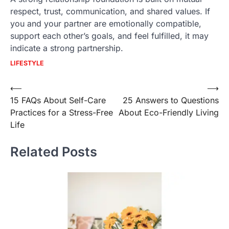
respect, trust, communication, and shared values. If
you and your partner are emotionally compatible,
support each other’s goals, and feel fulfilled, it may
indicate a strong partnership.
LIFESTYLE
Post
⟵
⟶
15 FAQs About Self-Care
25 Answers to Questions
navigation
Practices for a Stress-Free
About Eco-Friendly Living
Life
Related Posts