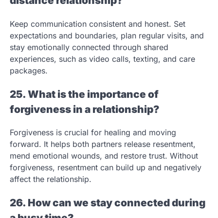
distance relationship?
Keep communication consistent and honest. Set
expectations and boundaries, plan regular visits, and
stay emotionally connected through shared
experiences, such as video calls, texting, and care
packages.
25. What is the importance of
forgiveness in a relationship?
Forgiveness is crucial for healing and moving
forward. It helps both partners release resentment,
mend emotional wounds, and restore trust. Without
forgiveness, resentment can build up and negatively
affect the relationship.
26. How can we stay connected during
a busy time?