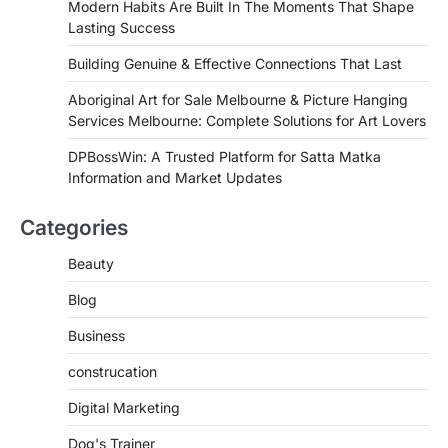
Modern Habits Are Built In The Moments That Shape
Lasting Success
Building Genuine & Effective Connections That Last
Aboriginal Art for Sale Melbourne & Picture Hanging
Services Melbourne: Complete Solutions for Art Lovers
DPBossWin: A Trusted Platform for Satta Matka
Information and Market Updates
Categories
Beauty
Blog
Business
construcation
Digital Marketing
Dog's Trainer