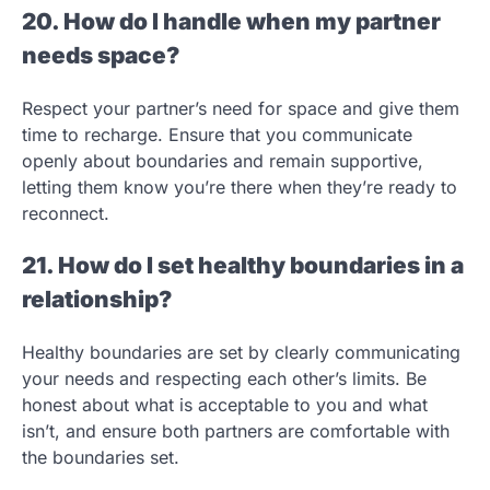
20. How do I handle when my partner
needs space?
Respect your partner’s need for space and give them
time to recharge. Ensure that you communicate
openly about boundaries and remain supportive,
letting them know you’re there when they’re ready to
reconnect.
21. How do I set healthy boundaries in a
relationship?
Healthy boundaries are set by clearly communicating
your needs and respecting each other’s limits. Be
honest about what is acceptable to you and what
isn’t, and ensure both partners are comfortable with
the boundaries set.