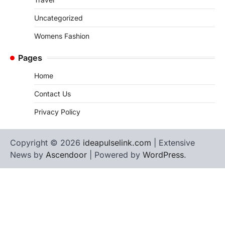
Uncategorized
Womens Fashion
Pages
Home
Contact Us
Privacy Policy
Copyright © 2026
ideapulselink.com
| Extensive
News by
Ascendoor
| Powered by
WordPress
.