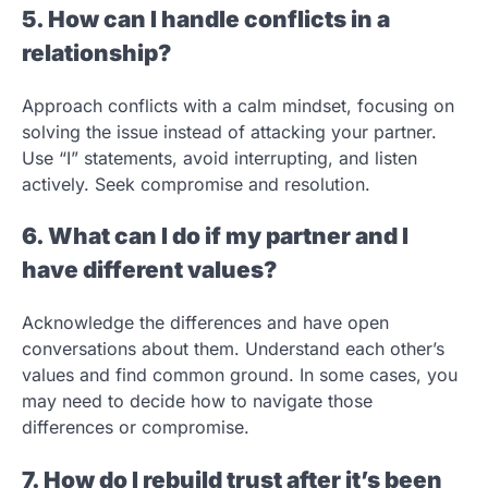
5. How can I handle conflicts in a
relationship?
Approach conflicts with a calm mindset, focusing on
solving the issue instead of attacking your partner.
Use “I” statements, avoid interrupting, and listen
actively. Seek compromise and resolution.
6. What can I do if my partner and I
have different values?
Acknowledge the differences and have open
conversations about them. Understand each other’s
values and find common ground. In some cases, you
may need to decide how to navigate those
differences or compromise.
7. How do I rebuild trust after it’s been