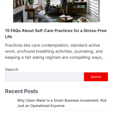
15 FAQs About Self-Care Practices for a Stress-Free
Life
Practices like care contemplation, standard active
work, profound breathing activities, journaling, and
keeping a fair eating regimen are compelling ways…
Search
Search
Recent Posts
Why Clean Water Is a Smart Business Investment, Not
Just an Operational Expense