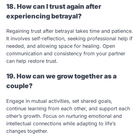
18. How can I trust again after
experiencing betrayal?
Regaining trust after betrayal takes time and patience.
It involves self-reflection, seeking professional help if
needed, and allowing space for healing. Open
communication and consistency from your partner
can help restore trust.
19. How can we grow together as a
couple?
Engage in mutual activities, set shared goals,
continue learning from each other, and support each
other’s growth. Focus on nurturing emotional and
intellectual connections while adapting to life’s
changes together.