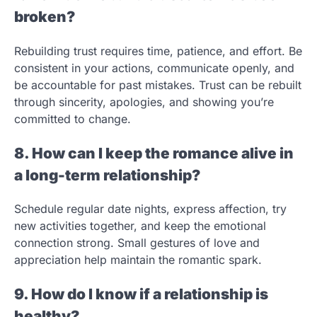
broken?
Rebuilding trust requires time, patience, and effort. Be
consistent in your actions, communicate openly, and
be accountable for past mistakes. Trust can be rebuilt
through sincerity, apologies, and showing you’re
committed to change.
8. How can I keep the romance alive in
a long-term relationship?
Schedule regular date nights, express affection, try
new activities together, and keep the emotional
connection strong. Small gestures of love and
appreciation help maintain the romantic spark.
9. How do I know if a relationship is
healthy?