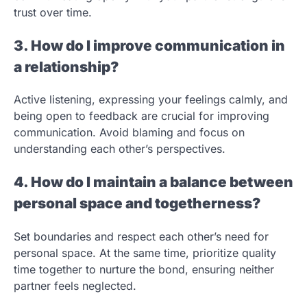
trust over time.
3. How do I improve communication in
a relationship?
Active listening, expressing your feelings calmly, and
being open to feedback are crucial for improving
communication. Avoid blaming and focus on
understanding each other’s perspectives.
4. How do I maintain a balance between
personal space and togetherness?
Set boundaries and respect each other’s need for
personal space. At the same time, prioritize quality
time together to nurture the bond, ensuring neither
partner feels neglected.