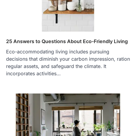
25 Answers to Questions About Eco-Friendly Living
Eco-accommodating living includes pursuing
decisions that diminish your carbon impression, ration
regular assets, and safeguard the climate. It
incorporates activities…