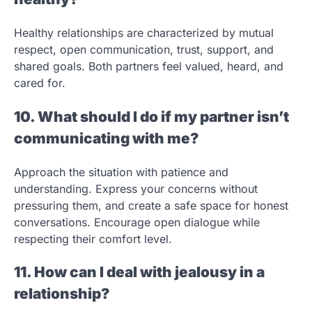
Healthy relationships are characterized by mutual
respect, open communication, trust, support, and
shared goals. Both partners feel valued, heard, and
cared for.
10. What should I do if my partner isn’t
communicating with me?
Approach the situation with patience and
understanding. Express your concerns without
pressuring them, and create a safe space for honest
conversations. Encourage open dialogue while
respecting their comfort level.
11. How can I deal with jealousy in a
relationship?