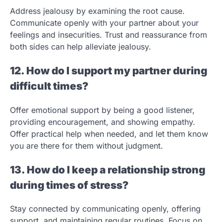
Address jealousy by examining the root cause.
Communicate openly with your partner about your
feelings and insecurities. Trust and reassurance from
both sides can help alleviate jealousy.
12. How do I support my partner during
difficult times?
Offer emotional support by being a good listener,
providing encouragement, and showing empathy.
Offer practical help when needed, and let them know
you are there for them without judgment.
13. How do I keep a relationship strong
during times of stress?
Stay connected by communicating openly, offering
support, and maintaining regular routines. Focus on