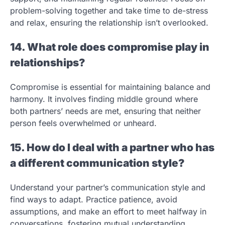
problem-solving together and take time to de-stress
and relax, ensuring the relationship isn’t overlooked.
14. What role does compromise play in
relationships?
Compromise is essential for maintaining balance and
harmony. It involves finding middle ground where
both partners’ needs are met, ensuring that neither
person feels overwhelmed or unheard.
15. How do I deal with a partner who has
a different communication style?
Understand your partner’s communication style and
find ways to adapt. Practice patience, avoid
assumptions, and make an effort to meet halfway in
conversations, fostering mutual understanding.