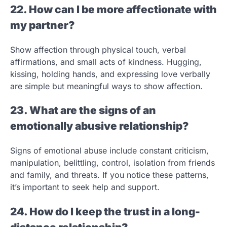
22. How can I be more affectionate with
my partner?
Show affection through physical touch, verbal
affirmations, and small acts of kindness. Hugging,
kissing, holding hands, and expressing love verbally
are simple but meaningful ways to show affection.
23. What are the signs of an
emotionally abusive relationship?
Signs of emotional abuse include constant criticism,
manipulation, belittling, control, isolation from friends
and family, and threats. If you notice these patterns,
it’s important to seek help and support.
24. How do I keep the trust in a long-