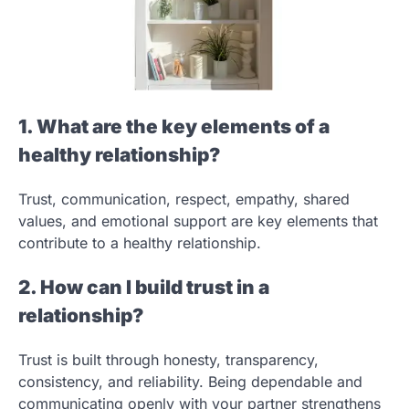
1. What are the key elements of a
healthy relationship?
Trust, communication, respect, empathy, shared
values, and emotional support are key elements that
contribute to a healthy relationship.
2. How can I build trust in a
relationship?
Trust is built through honesty, transparency,
consistency, and reliability. Being dependable and
communicating openly with your partner strengthens