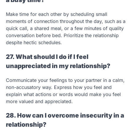
Make time for each other by scheduling small
moments of connection throughout the day, such as a
quick call, a shared meal, or a few minutes of quality
conversation before bed. Prioritize the relationship
despite hectic schedules.
27. What should I do if I feel
unappreciated in my relationship?
Communicate your feelings to your partner in a calm,
non-accusatory way. Express how you feel and
explain what actions or words would make you feel
more valued and appreciated.
28. How can I overcome insecurity in a
relationship?