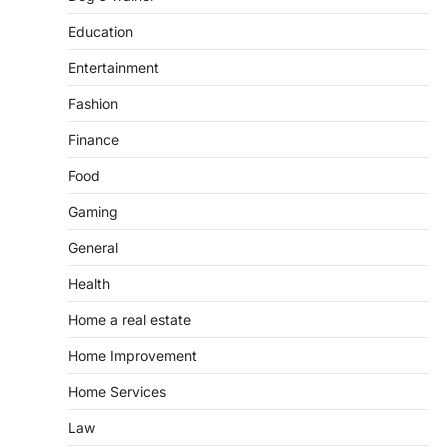
Education
Entertainment
Fashion
Finance
Food
Gaming
General
Health
Home a real estate
Home Improvement
Home Services
Law