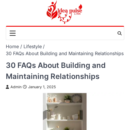
Skip
to
content
Home
Lifestyle
30 FAQs About Building and Maintaining Relationships
30 FAQs About Building and
Maintaining Relationships
Admin
January 1, 2025