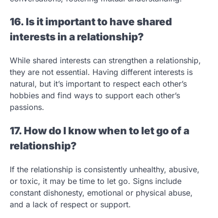
16. Is it important to have shared
interests in a relationship?
While shared interests can strengthen a relationship,
they are not essential. Having different interests is
natural, but it’s important to respect each other’s
hobbies and find ways to support each other’s
passions.
17. How do I know when to let go of a
relationship?
If the relationship is consistently unhealthy, abusive,
or toxic, it may be time to let go. Signs include
constant dishonesty, emotional or physical abuse,
and a lack of respect or support.