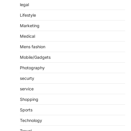
legal
Lifestyle
Marketing
Medical
Mens fashion
Mobile/Gadgets
Photography
securty
service
Shopping
Sports
Technology
Travel