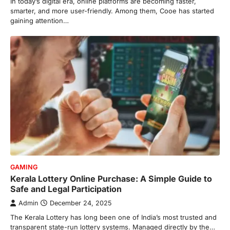
In today’s digital era, online platforms are becoming faster,
smarter, and more user-friendly. Among them, Cooe has started
gaining attention…
GAMING
Kerala Lottery Online Purchase: A Simple Guide to
Safe and Legal Participation
Admin
December 24, 2025
The Kerala Lottery has long been one of India’s most trusted and
transparent state-run lottery systems. Managed directly by the…