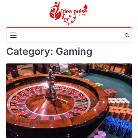
Skip
to
content
Category:
Gaming