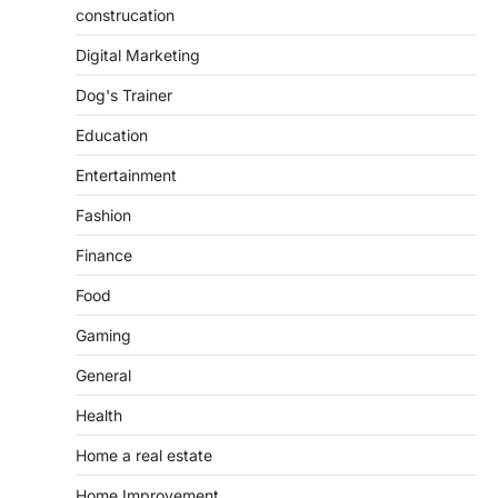
construcation
Digital Marketing
Dog's Trainer
Education
Entertainment
Fashion
Finance
Food
Gaming
General
Health
Home a real estate
Home Improvement