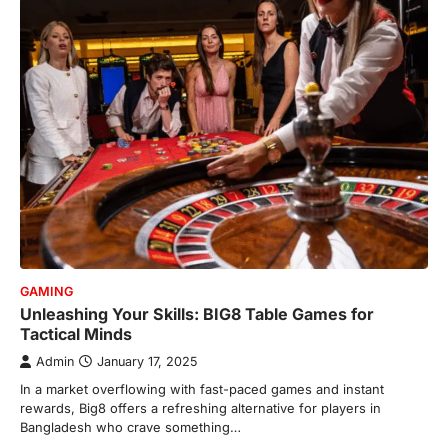
GAMING
Unleashing Your Skills: BIG8 Table Games for
Tactical Minds
Admin
January 17, 2025
In a market overflowing with fast-paced games and instant
rewards, Big8 offers a refreshing alternative for players in
Bangladesh who crave something…