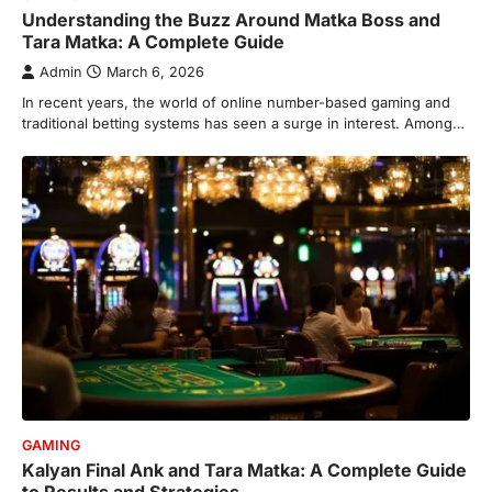
Understanding the Buzz Around Matka Boss and
Tara Matka: A Complete Guide
Admin
March 6, 2026
In recent years, the world of online number-based gaming and
traditional betting systems has seen a surge in interest. Among…
GAMING
Kalyan Final Ank and Tara Matka: A Complete Guide