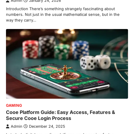
Admin
January 24, 2026
Introduction There’s something strangely fascinating about
numbers. Not just in the usual mathematical sense, but in the
way they carry…
GAMING
Cooe Platform Guide: Easy Access, Features &
Secure Cooe Login Process
Admin
December 24, 2025