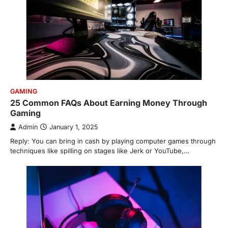
GAMING
25 Common FAQs About Earning Money Through
Gaming
Admin
January 1, 2025
Reply: You can bring in cash by playing computer games through
techniques like spilling on stages like Jerk or YouTube,…