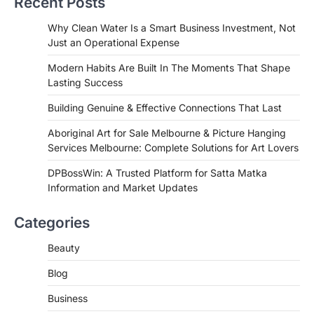
Recent Posts
Why Clean Water Is a Smart Business Investment, Not
Just an Operational Expense
Modern Habits Are Built In The Moments That Shape
Lasting Success
Building Genuine & Effective Connections That Last
Aboriginal Art for Sale Melbourne & Picture Hanging
Services Melbourne: Complete Solutions for Art Lovers
DPBossWin: A Trusted Platform for Satta Matka
Information and Market Updates
Categories
Beauty
Blog
Business