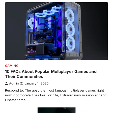
GAMING
10 FAQs About Popular Multiplayer Games and
Their Communities
Admin
January 1, 2025
Respond to: The absolute most famous multiplayer games right
now incorporate titles like Fortnite, Extraordinary mission at hand:
Disaster area,…