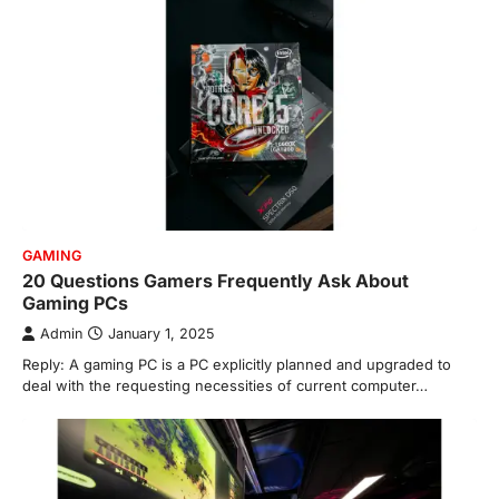
GAMING
20 Questions Gamers Frequently Ask About
Gaming PCs
Admin
January 1, 2025
Reply: A gaming PC is a PC explicitly planned and upgraded to
deal with the requesting necessities of current computer…