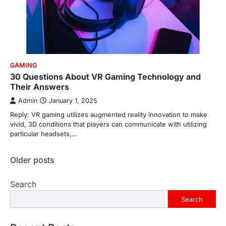
GAMING
30 Questions About VR Gaming Technology and
Their Answers
Admin
January 1, 2025
Reply: VR gaming utilizes augmented reality innovation to make
vivid, 3D conditions that players can communicate with utilizing
particular headsets,…
Posts
Older posts
navigation
Search
Search