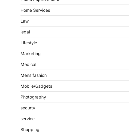
Home Services
Law
legal
Lifestyle
Marketing
Medical
Mens fashion
Mobile/Gadgets
Photography
securty
service
Shopping