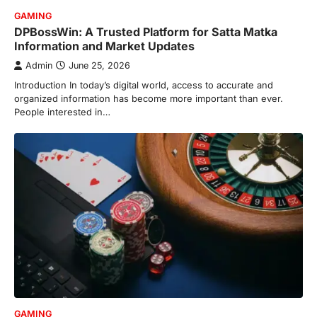
GAMING
DPBossWin: A Trusted Platform for Satta Matka
Information and Market Updates
Admin
June 25, 2026
Introduction In today’s digital world, access to accurate and
organized information has become more important than ever.
People interested in…
GAMING