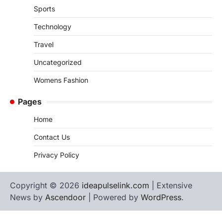
Sports
Technology
Travel
Uncategorized
Womens Fashion
Pages
Home
Contact Us
Privacy Policy
Copyright © 2026
ideapulselink.com
| Extensive
News by
Ascendoor
| Powered by
WordPress
.