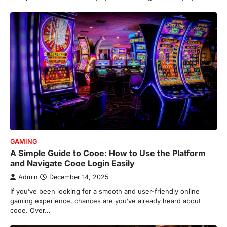
GAMING
A Simple Guide to Cooe: How to Use the Platform
and Navigate Cooe Login Easily
Admin
December 14, 2025
If you’ve been looking for a smooth and user-friendly online
gaming experience, chances are you’ve already heard about
cooe. Over…