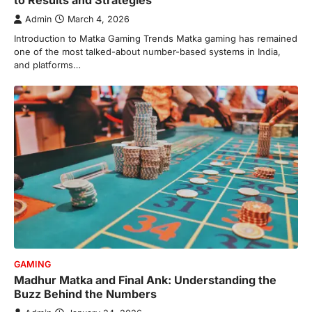
to Results and Strategies
Admin
March 4, 2026
Introduction to Matka Gaming Trends Matka gaming has remained
one of the most talked-about number-based systems in India,
and platforms…
GAMING
Madhur Matka and Final Ank: Understanding the
Buzz Behind the Numbers