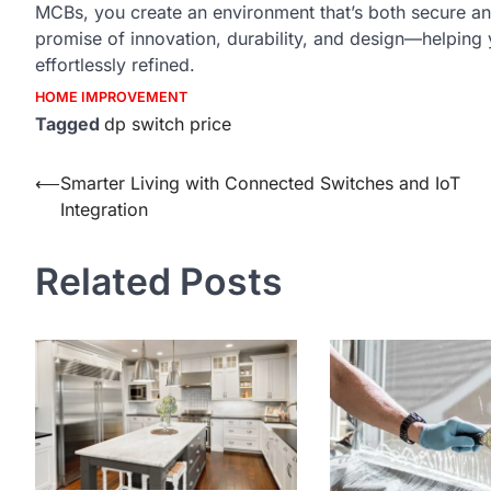
MCBs, you create an environment that’s both secure an
promise of innovation, durability, and design—helping y
effortlessly refined.
HOME IMPROVEMENT
Tagged
dp switch price
Post
⟵
Smarter Living with Connected Switches and IoT
Integration
navigation
Related Posts