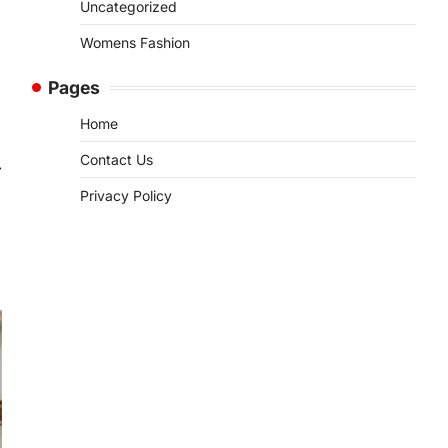
Uncategorized
Womens Fashion
Pages
Home
Contact Us
⟶
Privacy Policy