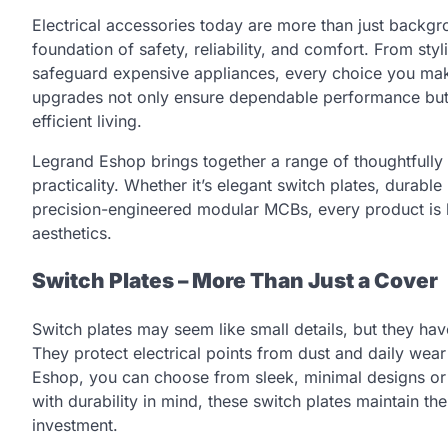
Electrical accessories today are more than just back
foundation of safety, reliability, and comfort. From styl
safeguard expensive appliances, every choice you make 
upgrades not only ensure dependable performance but 
efficient living.
Legrand Eshop brings together a range of thoughtfully
practicality. Whether it’s elegant switch plates, durable
precision-engineered modular MCBs, every product is 
aesthetics.
Switch Plates – More Than Just a Cover
Switch plates may seem like small details, but they hav
They protect electrical points from dust and daily wear
Eshop, you can choose from sleek, minimal designs or 
with durability in mind, these switch plates maintain the
investment.