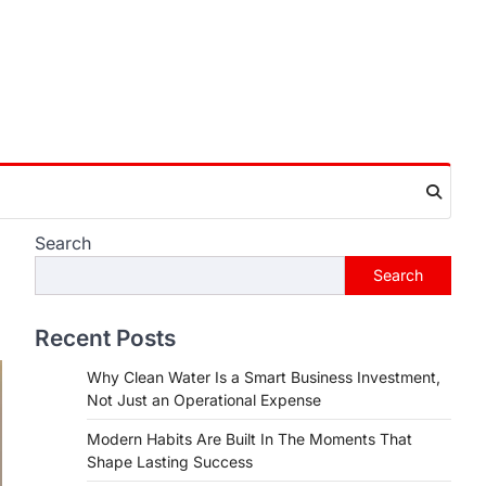
Search
Search
Recent Posts
Why Clean Water Is a Smart Business Investment,
Not Just an Operational Expense
Modern Habits Are Built In The Moments That
Shape Lasting Success