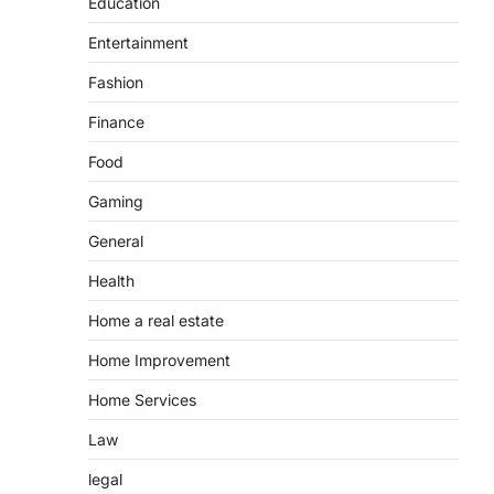
Education
Entertainment
Fashion
Finance
Food
Gaming
General
Health
Home a real estate
Home Improvement
Home Services
Law
legal