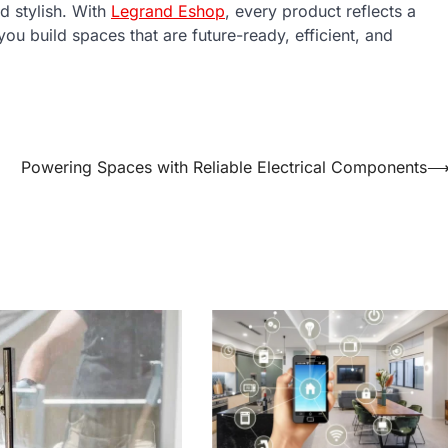
d stylish. With
Legrand Eshop
, every product reflects a
ou build spaces that are future-ready, efficient, and
Powering Spaces with Reliable Electrical Components