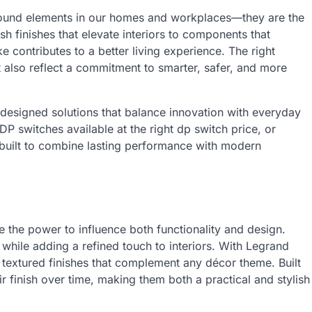
ground elements in our homes and workplaces—they are the
ish finishes that elevate interiors to components that
contributes to a better living experience. The right
also reflect a commitment to smarter, safer, and more
 designed solutions that balance innovation with everyday
 DP switches available at the right dp switch price, or
built to combine lasting performance with modern
e the power to influence both functionality and design.
 while adding a refined touch to interiors. With Legrand
textured finishes that complement any décor theme. Built
ir finish over time, making them both a practical and stylish