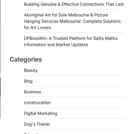
Building Genuine & Effective Connections That Last
Aboriginal Art for Sale Melbourne & Picture
Hanging Services Melbourne: Complete Solutions
for Art Lovers
DPBossWin: A Trusted Platform for Satta Matka
Information and Market Updates
Categories
Beauty
Blog
Business
construcation
Digital Marketing
Dog's Trainer