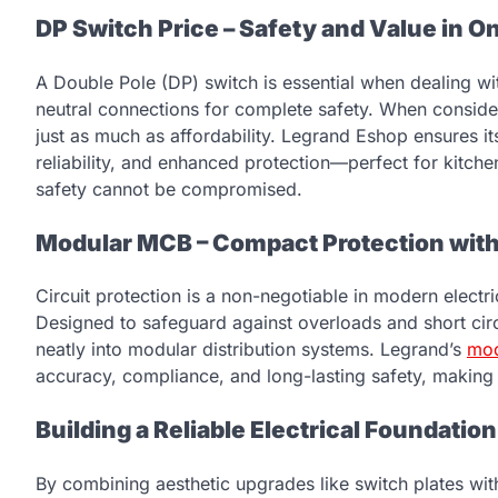
DP Switch Price – Safety and Value in O
A Double Pole (DP) switch is essential when dealing wit
neutral connections for complete safety. When consid
just as much as affordability. Legrand Eshop ensures i
reliability, and enhanced protection—perfect for kitc
safety cannot be compromised.
Modular MCB – Compact Protection with
Circuit protection is a non-negotiable in modern electr
Designed to safeguard against overloads and short circui
neatly into modular distribution systems. Legrand’s
mo
accuracy, compliance, and long-lasting safety, making
Building a Reliable Electrical Foundation
By combining aesthetic upgrades like switch plates wit