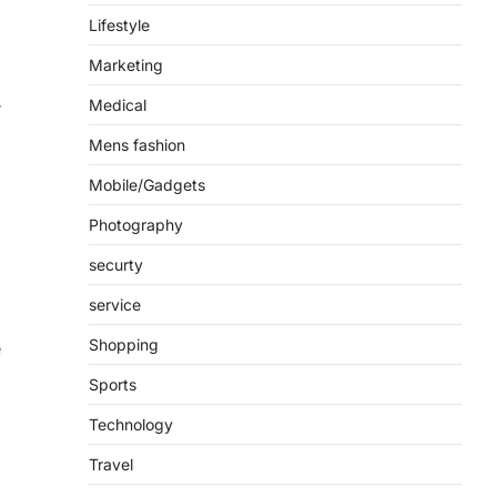
Lifestyle
Marketing
Medical
r
Mens fashion
Mobile/Gadgets
Photography
securty
service
Shopping
e
Sports
Technology
Travel