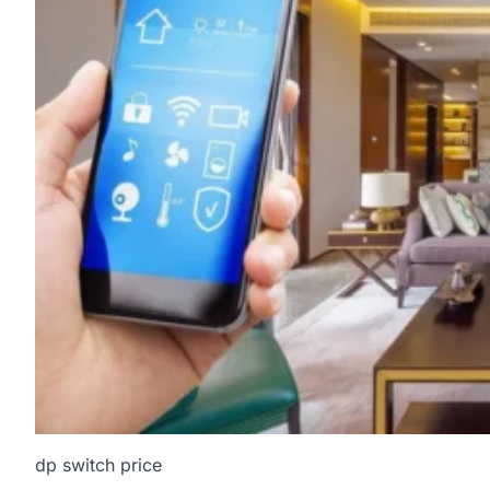
dp switch price