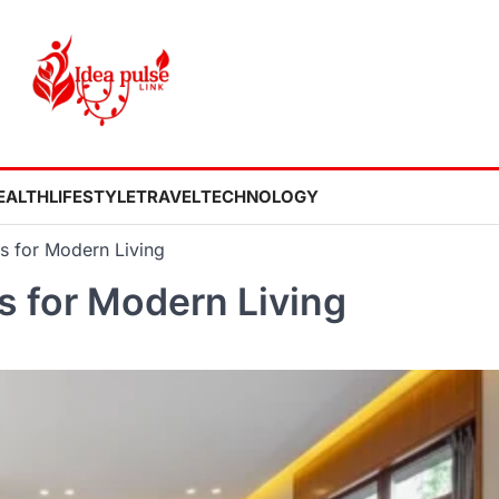
EALTH
LIFESTYLE
TRAVEL
TECHNOLOGY
es for Modern Living
s for Modern Living