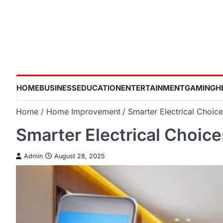
Skip
to
content
HOME
BUSINESS
EDUCATION
ENTERTAINMENT
GAMING
H
Home
Home Improvement
Smarter Electrical Choic
Smarter Electrical Choice
Admin
August 28, 2025