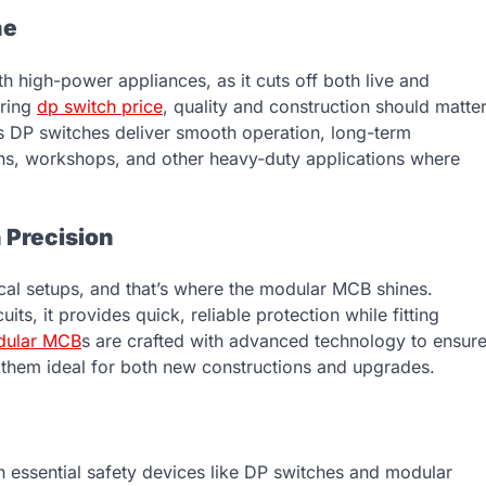
ne
h high-power appliances, as it cuts off both live and
ering
dp switch price
, quality and construction should matte
ts DP switches deliver smooth operation, long-term
hens, workshops, and other heavy-duty applications where
 Precision
ical setups, and that’s where the modular MCB shines.
ts, it provides quick, reliable protection while fitting
dular MCB
s are crafted with advanced technology to ensur
 them ideal for both new constructions and upgrades.
h essential safety devices like DP switches and modular