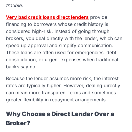
trouble.
Very bad credit loans direct lenders
provide
financing to borrowers whose credit history is
considered high-risk. Instead of going through
brokers, you deal directly with the lender, which can
speed up approval and simplify communication.
These loans are often used for emergencies, debt
consolidation, or urgent expenses when traditional
banks say no.
Because the lender assumes more risk, the interest
rates are typically higher. However, dealing directly
can mean more transparent terms and sometimes
greater flexibility in repayment arrangements.
Why Choose a Direct Lender Over a
Broker?