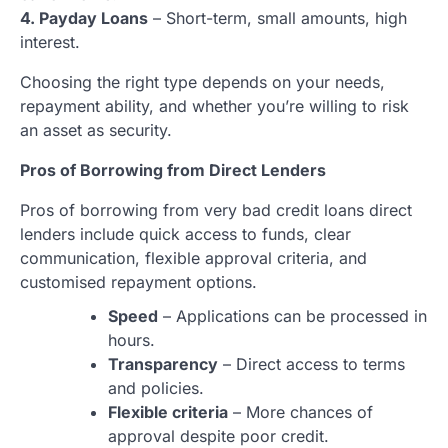
4. Payday Loans
– Short-term, small amounts, high
interest.
Choosing the right type depends on your needs,
repayment ability, and whether you’re willing to risk
an asset as security.
Pros of Borrowing from Direct Lenders
Pros of borrowing from very bad credit loans direct
lenders include quick access to funds, clear
communication, flexible approval criteria, and
customised repayment options.
Speed
– Applications can be processed in
hours.
Transparency
– Direct access to terms
and policies.
Flexible criteria
– More chances of
approval despite poor credit.