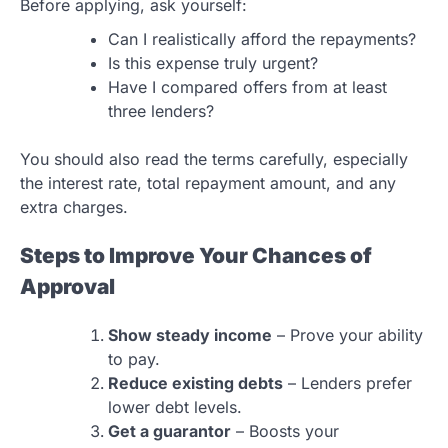
Before applying, ask yourself:
Can I realistically afford the repayments?
Is this expense truly urgent?
Have I compared offers from at least
three lenders?
You should also read the terms carefully, especially
the interest rate, total repayment amount, and any
extra charges.
Steps to Improve Your Chances of
Approval
Show steady income
– Prove your ability
to pay.
Reduce existing debts
– Lenders prefer
lower debt levels.
Get a guarantor
– Boosts your