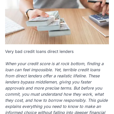
Very bad credit loans direct lenders
When your credit score is at rock bottom, finding a
loan can feel impossible. Yet, terrible credit loans
from direct lenders offer a realistic lifeline. These
lenders bypass middlemen, giving you faster
approvals and more precise terms. But before you
commit, you must understand how they work, what
they cost, and how to borrow responsibly. This guide
explains everything you need to know to make an
informed choice without falling into deeper financial