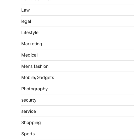
Law
legal
Lifestyle
Marketing
Medical
Mens fashion
Mobile/Gadgets
Photography
securty
service
Shopping
Sports