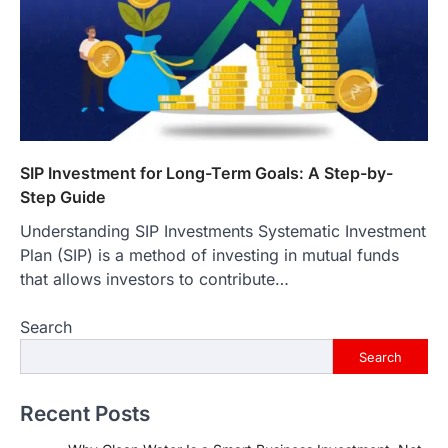
SIP Investment for Long-Term Goals: A Step-by-
Step Guide
Understanding SIP Investments Systematic Investment
Plan (SIP) is a method of investing in mutual funds
that allows investors to contribute…
Search
Search
Recent Posts