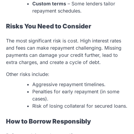
Custom terms
– Some lenders tailor
repayment schedules.
Risks You Need to Consider
The most significant risk is cost. High interest rates
and fees can make repayment challenging. Missing
payments can damage your credit further, lead to
extra charges, and create a cycle of debt.
Other risks include:
Aggressive repayment timelines.
Penalties for early repayment (in some
cases).
Risk of losing collateral for secured loans.
How to Borrow Responsibly