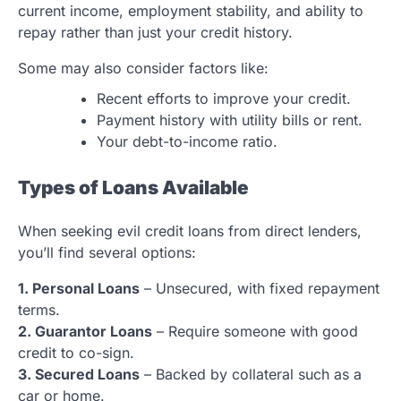
current income, employment stability, and ability to
repay rather than just your credit history.
Some may also consider factors like:
Recent efforts to improve your credit.
Payment history with utility bills or rent.
Your debt-to-income ratio.
Types of Loans Available
When seeking evil credit loans from direct lenders,
you’ll find several options:
1. Personal Loans
– Unsecured, with fixed repayment
terms.
2. Guarantor Loans
– Require someone with good
credit to co-sign.
3. Secured Loans
– Backed by collateral such as a
car or home.