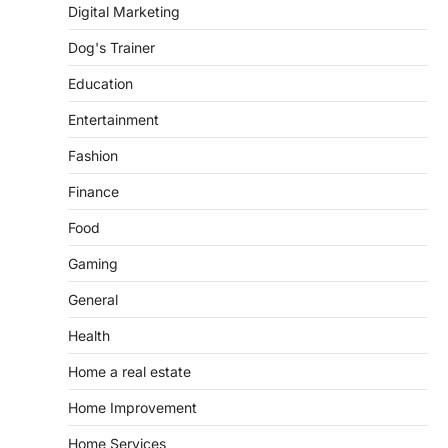
Digital Marketing
Dog's Trainer
Education
Entertainment
Fashion
Finance
Food
Gaming
General
Health
Home a real estate
Home Improvement
Home Services