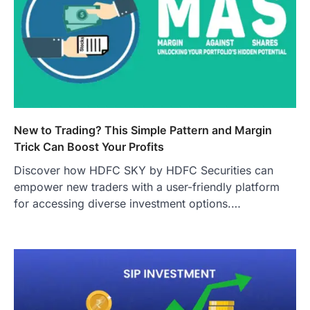
New to Trading? This Simple Pattern and Margin
Trick Can Boost Your Profits
Discover how HDFC SKY by HDFC Securities can
empower new traders with a user-friendly platform
for accessing diverse investment options.…