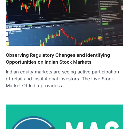
Observing Regulatory Changes and Identifying
Opportunities on Indian Stock Markets
Indian equity markets are seeing active participation
of retail and institutional investors. The Live Stock
Market Of India provides a…