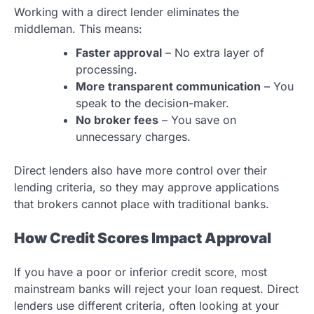
Working with a direct lender eliminates the
middleman. This means:
Faster approval
– No extra layer of
processing.
More transparent communication
– You
speak to the decision-maker.
No broker fees
– You save on
unnecessary charges.
Direct lenders also have more control over their
lending criteria, so they may approve applications
that brokers cannot place with traditional banks.
How Credit Scores Impact Approval
If you have a poor or inferior credit score, most
mainstream banks will reject your loan request. Direct
lenders use different criteria, often looking at your