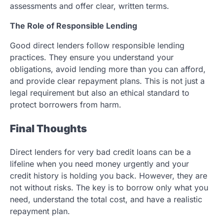
assessments and offer clear, written terms.
The Role of Responsible Lending
Good direct lenders follow responsible lending
practices. They ensure you understand your
obligations, avoid lending more than you can afford,
and provide clear repayment plans. This is not just a
legal requirement but also an ethical standard to
protect borrowers from harm.
Final Thoughts
Direct lenders for very bad credit loans can be a
lifeline when you need money urgently and your
credit history is holding you back. However, they are
not without risks. The key is to borrow only what you
need, understand the total cost, and have a realistic
repayment plan.