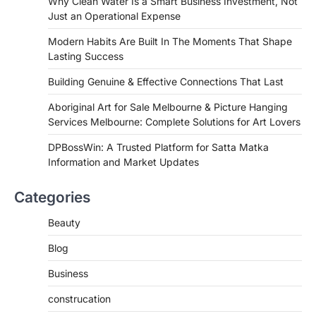
Why Clean Water Is a Smart Business Investment, Not
Just an Operational Expense
Modern Habits Are Built In The Moments That Shape
Lasting Success
Building Genuine & Effective Connections That Last
Aboriginal Art for Sale Melbourne & Picture Hanging
Services Melbourne: Complete Solutions for Art Lovers
DPBossWin: A Trusted Platform for Satta Matka
Information and Market Updates
Categories
Beauty
Blog
Business
construcation