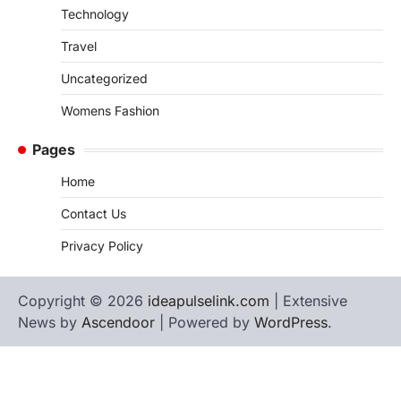
Technology
Travel
Uncategorized
Womens Fashion
Pages
Home
Contact Us
Privacy Policy
Copyright © 2026
ideapulselink.com
| Extensive
News by
Ascendoor
| Powered by
WordPress
.