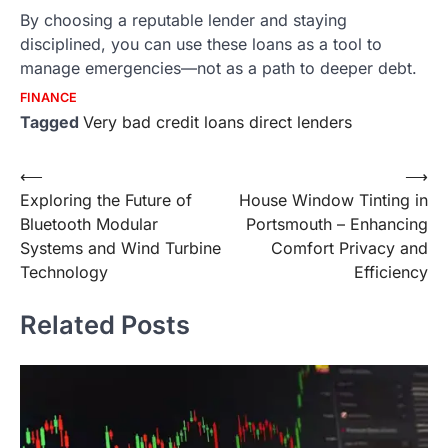
By choosing a reputable lender and staying
disciplined, you can use these loans as a tool to
manage emergencies—not as a path to deeper debt.
FINANCE
Tagged
Very bad credit loans direct lenders
Post
⟵
⟶
Exploring the Future of
House Window Tinting in
navigation
Bluetooth Modular
Portsmouth ­– Enhancing
Systems and Wind Turbine
Comfort Privacy and
Technology
Efficiency
Related Posts