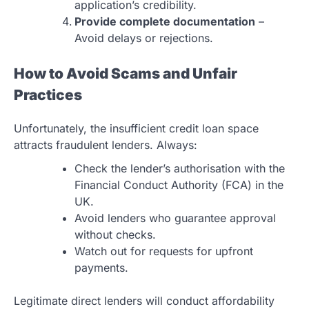
application’s credibility.
Provide complete documentation
–
Avoid delays or rejections.
How to Avoid Scams and Unfair
Practices
Unfortunately, the insufficient credit loan space
attracts fraudulent lenders. Always:
Check the lender’s authorisation with the
Financial Conduct Authority (FCA) in the
UK.
Avoid lenders who guarantee approval
without checks.
Watch out for requests for upfront
payments.
Legitimate direct lenders will conduct affordability