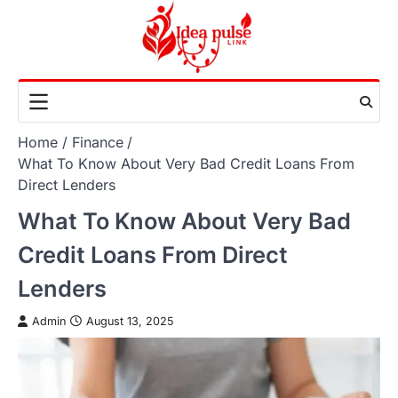
Skip
to
content
Home
Finance
What To Know About Very Bad Credit Loans From
Direct Lenders
What To Know About Very Bad
Credit Loans From Direct
Lenders
Admin
August 13, 2025