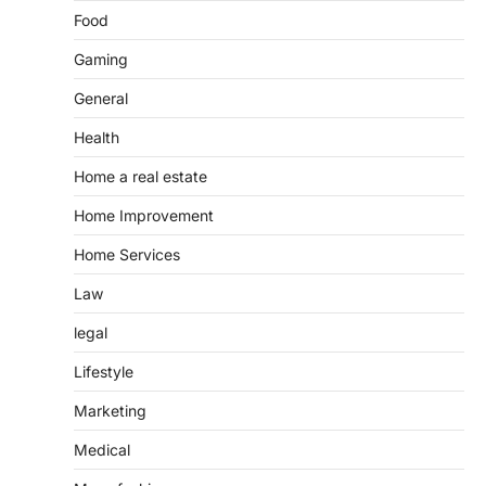
Food
Gaming
General
Health
Home a real estate
Home Improvement
Home Services
Law
legal
Lifestyle
Marketing
Medical