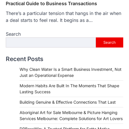
Practical Guide to Business Transactions
There’s a particular tension that hangs in the air when
a deal starts to feel real. It begins as a…
Search
Search
Recent Posts
Why Clean Water Is a Smart Business Investment, Not
Just an Operational Expense
Modern Habits Are Built In The Moments That Shape
Lasting Success
Building Genuine & Effective Connections That Last
Aboriginal Art for Sale Melbourne & Picture Hanging
Services Melbourne: Complete Solutions for Art Lovers
DPBossWin: A Trusted Platform for Satta Matka