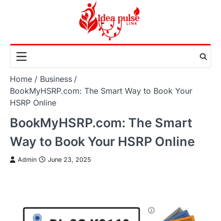
Skip
to
content
Home
Business
BookMyHSRP.com: The Smart Way to Book Your
HSRP Online
BookMyHSRP.com: The Smart
Way to Book Your HSRP Online
Admin
June 23, 2025