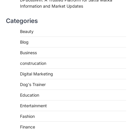
Information and Market Updates
Categories
Beauty
Blog
Business
construcation
Digital Marketing
Dog's Trainer
Education
Entertainment
Fashion
Finance