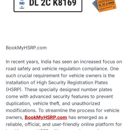
BookMyHSRP.com
In recent years, India has seen an increased focus on
road safety and vehicle regulation compliance. One
such crucial requirement for vehicle owners is the
installation of High Security Registration Plates
(HSRP). These specially designed number plates
come with advanced security features to prevent
duplication, vehicle theft, and unauthorized
modifications. To streamline the process for vehicle
owners,
BookMyHSRP.com
has emerged as a
reliable, official, and user-friendly online platform for