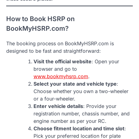
How to Book HSRP on
BookMyHSRP.com?
The booking process on BookMyHSRP.com is
designed to be fast and straightforward:
Visit the official website
: Open your
browser and go to
www.bookmyhsrp.com
.
Select your state and vehicle type
:
Choose whether you own a two-wheeler
or a four-wheeler.
Enter vehicle details
: Provide your
registration number, chassis number, and
engine number as per your RC.
Choose fitment location and time slot
:
Pick your preferred location for plate