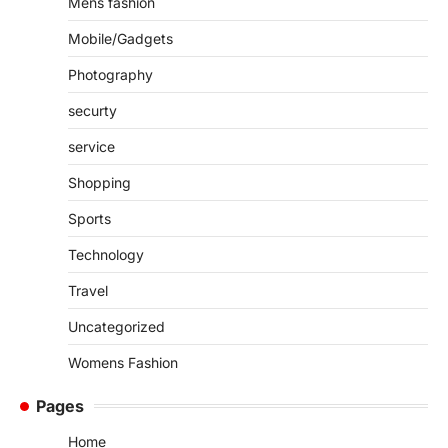
Mens fashion
Mobile/Gadgets
Photography
securty
service
Shopping
Sports
Technology
Travel
Uncategorized
Womens Fashion
Pages
Home