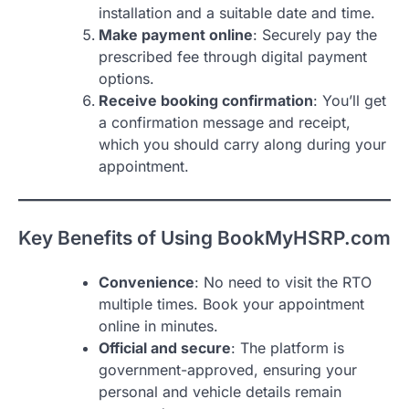
installation and a suitable date and time.
Make payment online
: Securely pay the
prescribed fee through digital payment
options.
Receive booking confirmation
: You’ll get
a confirmation message and receipt,
which you should carry along during your
appointment.
Key Benefits of Using BookMyHSRP.com
Convenience
: No need to visit the RTO
multiple times. Book your appointment
online in minutes.
Official and secure
: The platform is
government-approved, ensuring your
personal and vehicle details remain