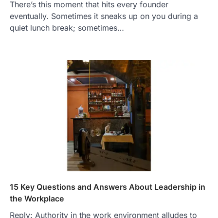
There’s this moment that hits every founder
eventually. Sometimes it sneaks up on you during a
quiet lunch break; sometimes…
15 Key Questions and Answers About Leadership in
the Workplace
Reply: Authority in the work environment alludes to