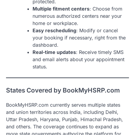
protected.
Multiple fitment centers
: Choose from
numerous authorized centers near your
home or workplace.
Easy rescheduling
: Modify or cancel
your booking if necessary, right from the
dashboard.
Real-time updates
: Receive timely SMS
and email alerts about your appointment
status.
States Covered by BookMyHSRP.com
BookMyHSRP.com currently serves multiple states
and union territories across India, including Delhi,
Uttar Pradesh, Haryana, Punjab, Himachal Pradesh,
and others. The coverage continues to expand as
more state governments authorize the platform for