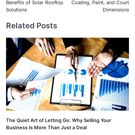
Benefits of Solar Rooftop
Coating, Paint, and Court
Solutions
Dimensions
Related Posts
The Quiet Art of Letting Go: Why Selling Your
Business Is More Than Just a Deal