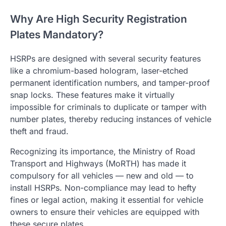
Why Are High Security Registration
Plates Mandatory?
HSRPs are designed with several security features
like a chromium-based hologram, laser-etched
permanent identification numbers, and tamper-proof
snap locks. These features make it virtually
impossible for criminals to duplicate or tamper with
number plates, thereby reducing instances of vehicle
theft and fraud.
Recognizing its importance, the Ministry of Road
Transport and Highways (MoRTH) has made it
compulsory for all vehicles — new and old — to
install HSRPs. Non-compliance may lead to hefty
fines or legal action, making it essential for vehicle
owners to ensure their vehicles are equipped with
these secure plates.