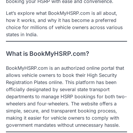
booking your HSRP with ease and convenience.
Let’s explore what BookMyHSRP.com is all about,
how it works, and why it has become a preferred
choice for millions of vehicle owners across various
states in India.
What is BookMyHSRP.com?
BookMyHSRP.com is an authorized online portal that
allows vehicle owners to book their High Security
Registration Plates online. This platform has been
officially designated by several state transport
departments to manage HSRP bookings for both two-
wheelers and four-wheelers. The website offers a
simple, secure, and transparent booking process,
making it easier for vehicle owners to comply with
government mandates without unnecessary hassle.