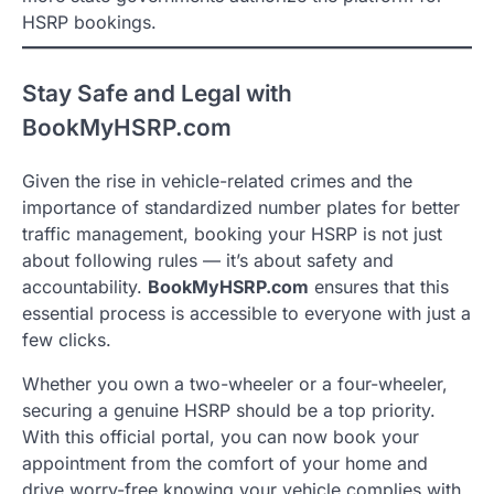
HSRP bookings.
Stay Safe and Legal with
BookMyHSRP.com
Given the rise in vehicle-related crimes and the
importance of standardized number plates for better
traffic management, booking your HSRP is not just
about following rules — it’s about safety and
accountability.
BookMyHSRP.com
ensures that this
essential process is accessible to everyone with just a
few clicks.
Whether you own a two-wheeler or a four-wheeler,
securing a genuine HSRP should be a top priority.
With this official portal, you can now book your
appointment from the comfort of your home and
drive worry-free knowing your vehicle complies with