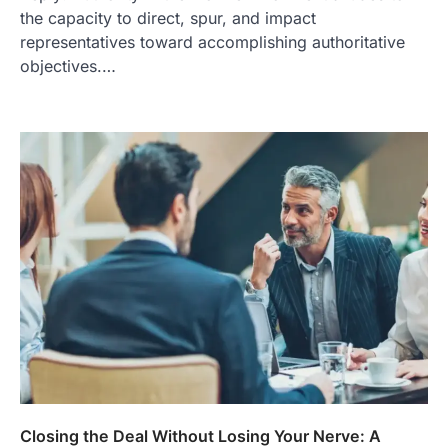
the capacity to direct, spur, and impact
representatives toward accomplishing authoritative
objectives.…
Closing the Deal Without Losing Your Nerve: A