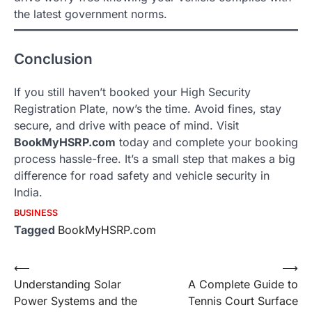
the latest government norms.
Conclusion
If you still haven’t booked your High Security
Registration Plate, now’s the time. Avoid fines, stay
secure, and drive with peace of mind. Visit
BookMyHSRP.com
today and complete your booking
process hassle-free. It’s a small step that makes a big
difference for road safety and vehicle security in
India.
BUSINESS
Tagged
BookMyHSRP.com
Post
⟵
⟶
Understanding Solar
A Complete Guide to
navigation
Power Systems and the
Tennis Court Surface