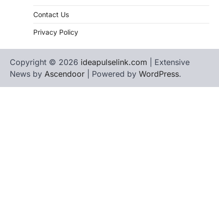
Contact Us
Privacy Policy
Copyright © 2026
ideapulselink.com
| Extensive
News by
Ascendoor
| Powered by
WordPress
.