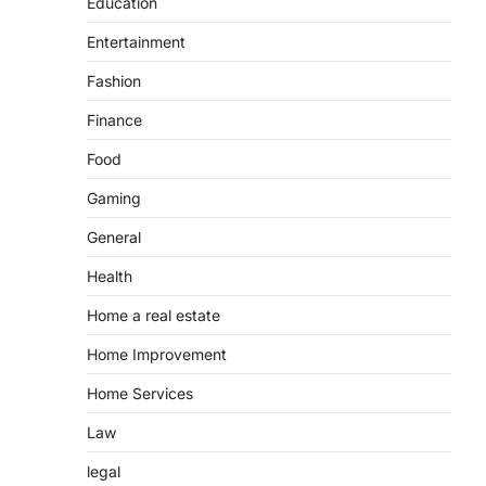
Education
Entertainment
Fashion
Finance
Food
Gaming
General
Health
Home a real estate
Home Improvement
Home Services
Law
legal