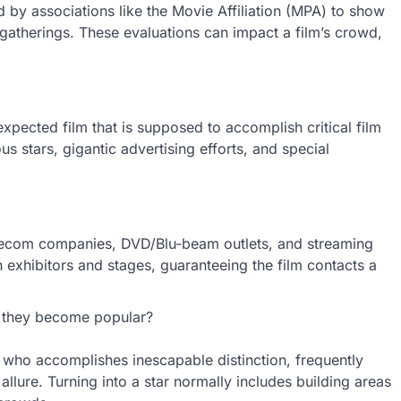
d by associations like the Movie Affiliation (MPA) to show
gatherings. These evaluations can impact a film’s crowd,
xpected film that is supposed to accomplish critical film
 stars, gigantic advertising efforts, and special
Telecom companies, DVD/Blu-beam outlets, and streaming
 exhibitors and stages, guaranteeing the film contacts a
 they become popular?
r who accomplishes inescapable distinction, frequently
 allure. Turning into a star normally includes building areas