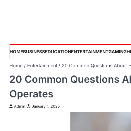
Skip
to
content
HOME
BUSINESS
EDUCATION
ENTERTAINMENT
GAMING
H
Home
Entertainment
20 Common Questions About 
20 Common Questions A
Operates
Admin
January 1, 2025