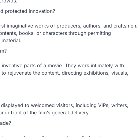
 crowds.
 protected innovation?
first imaginative works of producers, authors, and craftsmen
ontents, books, or characters through permitting
 material.
lm?
nd inventive parts of a movie. They work intimately with
o rejuvenate the content, directing exhibitions, visuals,
 displayed to welcomed visitors, including VIPs, writers,
in front of the film’s general delivery.
made?