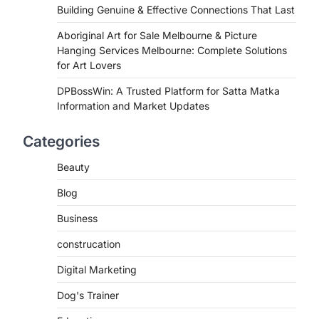
Building Genuine & Effective Connections That Last
Aboriginal Art for Sale Melbourne & Picture
Hanging Services Melbourne: Complete Solutions
for Art Lovers
DPBossWin: A Trusted Platform for Satta Matka
Information and Market Updates
Categories
Beauty
Blog
Business
construcation
Digital Marketing
Dog's Trainer