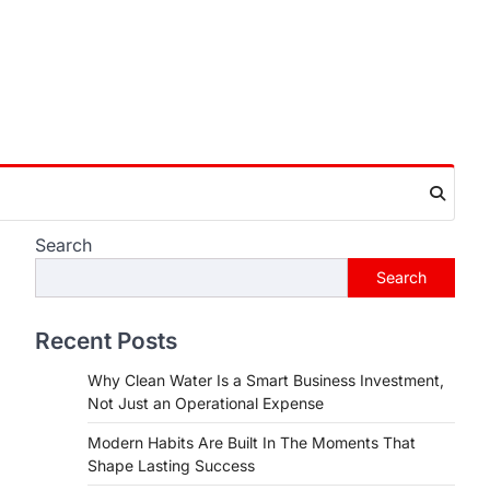
Search
Search
Recent Posts
Why Clean Water Is a Smart Business Investment,
Not Just an Operational Expense
Modern Habits Are Built In The Moments That
Shape Lasting Success