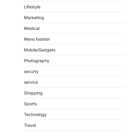
Lifestyle
Marketing
Medical
Mens fashion
Mobile/Gadgets
Photography
securty
service
Shopping
Sports
Technology
Travel