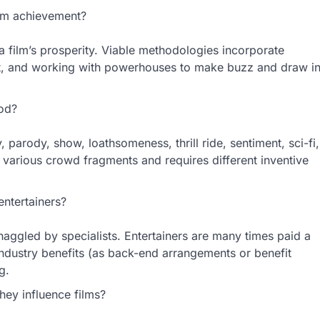
lm achievement?
a film’s prosperity. Viable methodologies incorporate
duct, and working with powerhouses to make buzz and draw i
ood?
 parody, show, loathsomeness, thrill ride, sentiment, sci-fi,
o various crowd fragments and requires different inventive
ntertainers?
 haggled by specialists. Entertainers are many times paid a
 industry benefits (as back-end arrangements or benefit
g.
hey influence films?