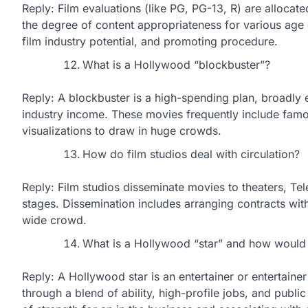
Reply: Film evaluations (like PG, PG-13, R) are allocate
the degree of content appropriateness for various age 
film industry potential, and promoting procedure.
What is a Hollywood “blockbuster”?
Reply: A blockbuster is a high-spending plan, broadly e
industry income. These movies frequently include famous
visualizations to draw in huge crowds.
How do film studios deal with circulation?
Reply: Film studios disseminate movies to theaters, 
stages. Dissemination includes arranging contracts with
wide crowd.
What is a Hollywood “star” and how would
Reply: A Hollywood star is an entertainer or entertaine
through a blend of ability, high-profile jobs, and public