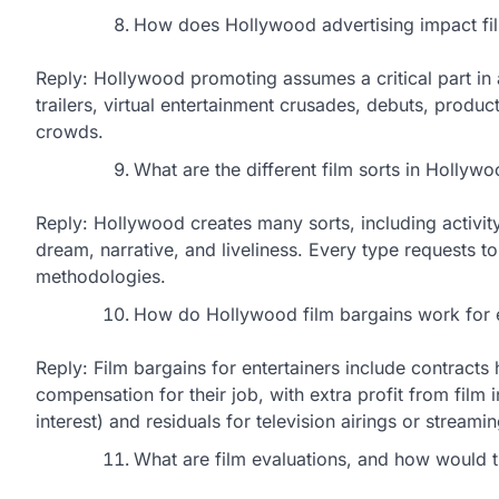
How does Hollywood advertising impact fi
Reply: Hollywood promoting assumes a critical part in 
trailers, virtual entertainment crusades, debuts, pro
crowds.
What are the different film sorts in Hollyw
Reply: Hollywood creates many sorts, including activity,
dream, narrative, and liveliness. Every type requests t
methodologies.
How do Hollywood film bargains work for e
Reply: Film bargains for entertainers include contracts
compensation for their job, with extra profit from film
interest) and residuals for television airings or streamin
What are film evaluations, and how would t