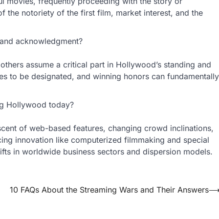
ul movies, frequently proceeding with the story or
 the notoriety of the first film, market interest, and the
s and acknowledgment?
d others assume a critical part in Hollywood’s standing and
ies to be designated, and winning honors can fundamentally
ing Hollywood today?
ascent of web-based features, changing crowd inclinations,
cing innovation like computerized filmmaking and special
shifts in worldwide business sectors and dispersion models.
10 FAQs About the Streaming Wars and Their Answers