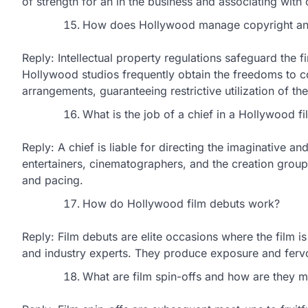
of strength for an in the business and associating with
How does Hollywood manage copyright and
Reply: Intellectual property regulations safeguard the 
Hollywood studios frequently obtain the freedoms to c
arrangements, guaranteeing restrictive utilization of the
What is the job of a chief in a Hollywood fi
Reply: A chief is liable for directing the imaginative a
entertainers, cinematographers, and the creation group t
and pacing.
How do Hollywood film debuts work?
Reply: Film debuts are elite occasions where the film is
and industry experts. They produce exposure and fervor 
What are film spin-offs and how are they 