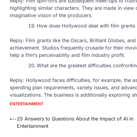
Reply: Film spin-offs are subsequent meet-ups to fruitf
highlighting similar characters. They are made in view of
imaginative vision of the producers.
How does Hollywood deal with film grant
Reply: Film grants like the Oscars, Brilliant Globes, an
achievement. Studios frequently crusade for their mov
help a film’s perceivability and film industry profit.
What are the greatest difficulties confront
Reply: Hollywood faces difficulties, for example, the 
spending plan requirements, variety issues, and advan
visualizations. The business is additionally exploring 
ENTERTAINMENT
Post
⟵
25 Answers to Questions About the Impact of AI in
Entertainment
navigation