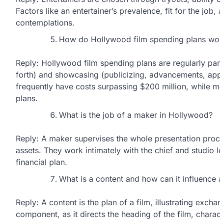
Factors like an entertainer’s prevalence, fit for the job,
contemplations.
How do Hollywood film spending plans wo
Reply: Hollywood film spending plans are regularly part
forth) and showcasing (publicizing, advancements, ap
frequently have costs surpassing $200 million, while 
plans.
What is the job of a maker in Hollywood?
Reply: A maker supervises the whole presentation proce
assets. They work intimately with the chief and studio l
financial plan.
What is a content and how can it influence 
Reply: A content is the plan of a film, illustrating excha
component, as it directs the heading of the film, charac