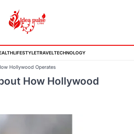
EALTH
LIFESTYLE
TRAVEL
TECHNOLOGY
How Hollywood Operates
bout How Hollywood