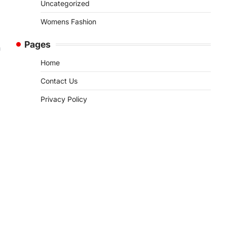
Uncategorized
Womens Fashion
Pages
n
Home
Contact Us
Privacy Policy