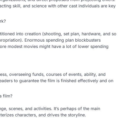
 acting skill, and science with other cast individuals are key
rk?
itioned into creation (shooting, set plan, hardware, and so
propriation). Enormous spending plan blockbusters
more modest movies might have a lot of lower spending
ss, overseeing funds, courses of events, ability, and
eaders to guarantee the film is finished effectively and on
a film?
nge, scenes, and activities. It’s perhaps of the main
terizes characters, and drives the storyline.