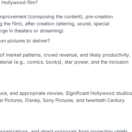
 Hollywood film?
improvement (composing the content), pre-creation
 the film), after creation (altering, sound, special
ge in theaters or streaming).
on pictures to deliver?
w of market patterns, crowd revenue, and likely productivity.
erial (e.g., comics, books), star power, and the inclusion
duce, and appropriate movies. Significant Hollywood studios
tal Pictures, Disney, Sony Pictures, and twentieth Century
organizations, and direct proposals from projecting chiefs.