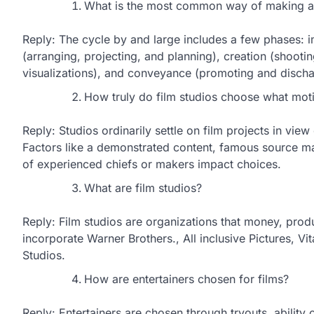
What is the most common way of making a
Reply: The cycle by and large includes a few phases: 
(arranging, projecting, and planning), creation (shooting
visualizations), and conveyance (promoting and dischar
How truly do film studios choose what moti
Reply: Studios ordinarily settle on film projects in vie
Factors like a demonstrated content, famous source mat
of experienced chiefs or makers impact choices.
What are film studios?
Reply: Film studios are organizations that money, pro
incorporate Warner Brothers., All inclusive Pictures, Vi
Studios.
How are entertainers chosen for films?
Reply: Entertainers are chosen through tryouts, ability 